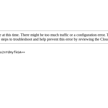
 at this time. There might be too much traffic or a configuration error. 
 steps to troubleshoot and help prevent this error by reviewing the Cl