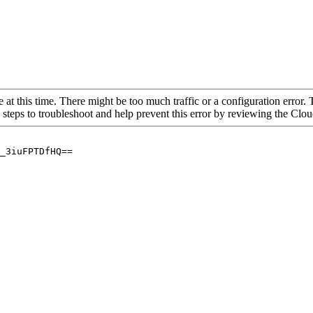
 at this time. There might be too much traffic or a configuration error. 
 steps to troubleshoot and help prevent this error by reviewing the Cl