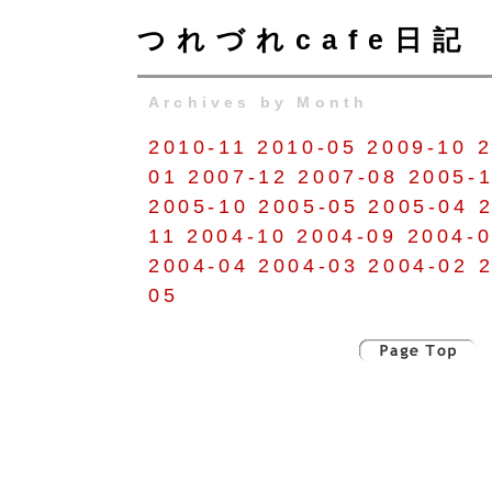
つれづれcafe日記
Archives by Month
2010-11
2010-05
2009-10
2
01
2007-12
2007-08
2005-
2005-10
2005-05
2005-04
11
2004-10
2004-09
2004-
2004-04
2004-03
2004-02
05