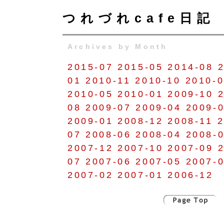
つれづれcafe日記
Archives by Month
2015-07
2015-05
2014-08
01
2010-11
2010-10
2010-
2010-05
2010-01
2009-10
08
2009-07
2009-04
2009-
2009-01
2008-12
2008-11
2
07
2008-06
2008-04
2008-
2007-12
2007-10
2007-09
07
2007-06
2007-05
2007-
2007-02
2007-01
2006-12